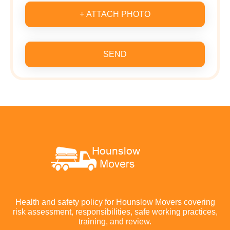
+ ATTACH PHOTO
SEND
Health and safety policy for Hounslow Movers covering
risk assessment, responsibilities, safe working practices,
training, and review.