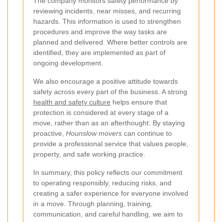
The company monitors safety performance by
reviewing incidents, near misses, and recurring
hazards. This information is used to strengthen
procedures and improve the way tasks are
planned and delivered. Where better controls are
identified, they are implemented as part of
ongoing development.
We also encourage a positive attitude towards
safety across every part of the business. A strong
health and safety culture
helps ensure that
protection is considered at every stage of a
move, rather than as an afterthought. By staying
proactive,
Hounslow movers
can continue to
provide a professional service that values people,
property, and safe working practice.
In summary, this policy reflects our commitment
to operating responsibly, reducing risks, and
creating a safer experience for everyone involved
in a move. Through planning, training,
communication, and careful handling, we aim to