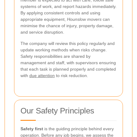
member is expected to act with care, follow safe
systems of work, and report hazards immediately.
By applying consistent controls and using
appropriate equipment,
Hounslow movers
can
minimise the chance of injury, property damage,
and service disruption.
The company will review this policy regularly and
update working methods when risks change.
Safety responsibilities are shared by
management and staff, with supervisors ensuring
that each task is planned properly and completed
with
due attention
to risk reduction.
Our Safety Principles
Safety first
is the guiding principle behind every
operation. Before any job begins, we assess the