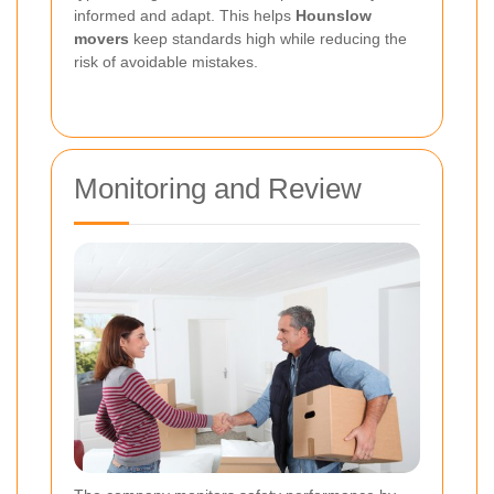
informed and adapt. This helps
Hounslow
movers
keep standards high while reducing the
risk of avoidable mistakes.
Monitoring and Review