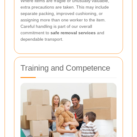
Where items are fragile or unusually valuable,
extra precautions are taken. This may include
separate packing, improved cushioning, or
assigning more than one worker to the item.
Careful handling is part of our overall
commitment to
safe removal services
and
dependable transport.
Training and Competence