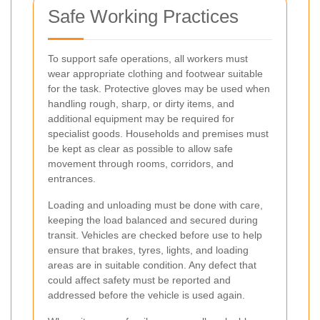
Safe Working Practices
To support safe operations, all workers must
wear appropriate clothing and footwear suitable
for the task. Protective gloves may be used when
handling rough, sharp, or dirty items, and
additional equipment may be required for
specialist goods. Households and premises must
be kept as clear as possible to allow safe
movement through rooms, corridors, and
entrances.
Loading and unloading must be done with care,
keeping the load balanced and secured during
transit. Vehicles are checked before use to help
ensure that brakes, tyres, lights, and loading
areas are in suitable condition. Any defect that
could affect safety must be reported and
addressed before the vehicle is used again.