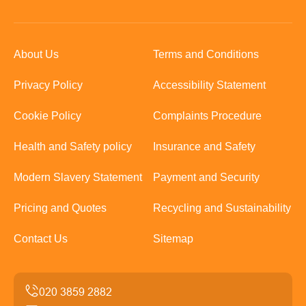
About Us
Terms and Conditions
Privacy Policy
Accessibility Statement
Cookie Policy
Complaints Procedure
Health and Safety policy
Insurance and Safety
Modern Slavery Statement
Payment and Security
Pricing and Quotes
Recycling and Sustainability
Contact Us
Sitemap