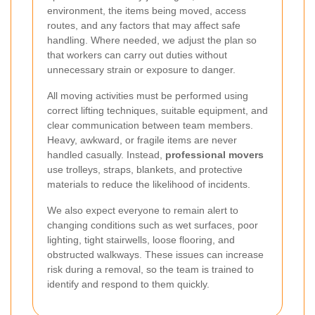
environment, the items being moved, access
routes, and any factors that may affect safe
handling. Where needed, we adjust the plan so
that workers can carry out duties without
unnecessary strain or exposure to danger.
All moving activities must be performed using
correct lifting techniques, suitable equipment, and
clear communication between team members.
Heavy, awkward, or fragile items are never
handled casually. Instead,
professional movers
use trolleys, straps, blankets, and protective
materials to reduce the likelihood of incidents.
We also expect everyone to remain alert to
changing conditions such as wet surfaces, poor
lighting, tight stairwells, loose flooring, and
obstructed walkways. These issues can increase
risk during a removal, so the team is trained to
identify and respond to them quickly.