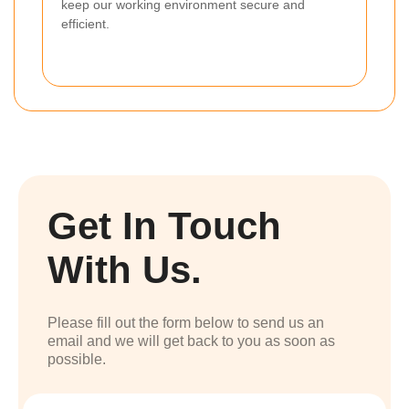
keep our working environment secure and
efficient.
Get In Touch
With Us.
Please fill out the form below to send us an
email and we will get back to you as soon as
possible.