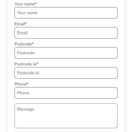
Your name
Email
Postcode
Postcode to
Phone