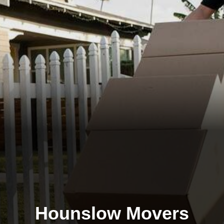
Hounslow Movers