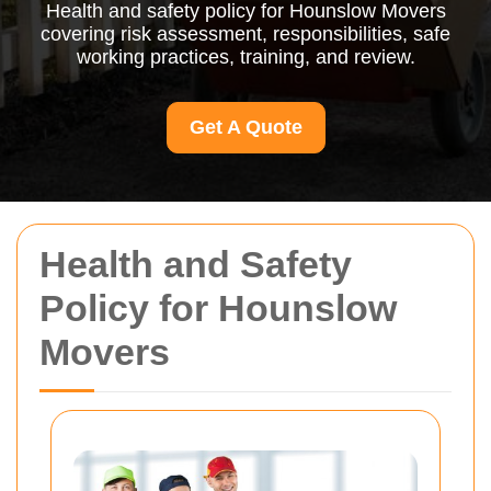
Health and safety policy for Hounslow Movers
covering risk assessment, responsibilities, safe
working practices, training, and review.
Get A Quote
Health and Safety
Policy for Hounslow
Movers