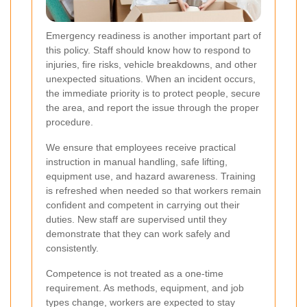
Emergency readiness is another important part of
this policy. Staff should know how to respond to
injuries, fire risks, vehicle breakdowns, and other
unexpected situations. When an incident occurs,
the immediate priority is to protect people, secure
the area, and report the issue through the proper
procedure.
We ensure that employees receive practical
instruction in manual handling, safe lifting,
equipment use, and hazard awareness. Training
is refreshed when needed so that workers remain
confident and competent in carrying out their
duties. New staff are supervised until they
demonstrate that they can work safely and
consistently.
Competence is not treated as a one-time
requirement. As methods, equipment, and job
types change, workers are expected to stay