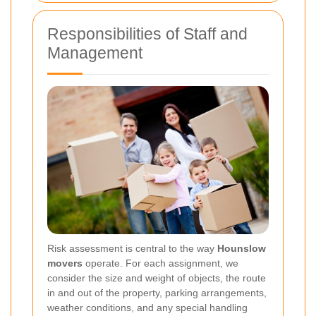
Responsibilities of Staff and
Management
Risk assessment is central to the way
Hounslow
movers
operate. For each assignment, we
consider the size and weight of objects, the route
in and out of the property, parking arrangements,
weather conditions, and any special handling