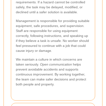
requirements. If a hazard cannot be controlled
safely, the task may be delayed, modified, or
declined until a safer solution is available.
Management is responsible for providing suitable
equipment, safe procedures, and supervision.
Staff are responsible for using equipment
correctly, following instructions, and speaking up
if they believe a task is unsafe. No worker should
feel pressured to continue with a job that could
cause injury or damage.
We maintain a culture in which concerns are
taken seriously.
Open communication
helps
prevent avoidable accidents and supports
continuous improvement. By working together,
the team can make safer decisions and protect
both people and property.