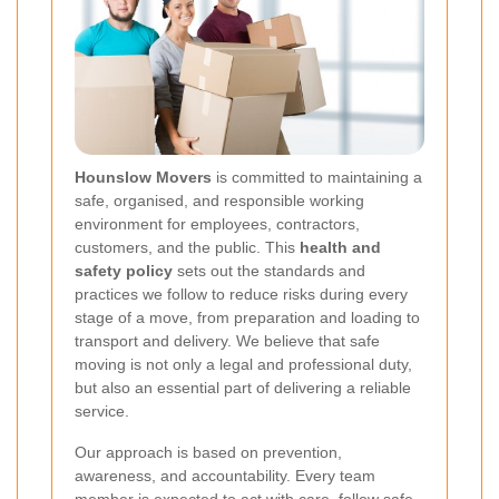
Hounslow Movers
is committed to maintaining a
safe, organised, and responsible working
environment for employees, contractors,
customers, and the public. This
health and
safety policy
sets out the standards and
practices we follow to reduce risks during every
stage of a move, from preparation and loading to
transport and delivery. We believe that safe
moving is not only a legal and professional duty,
but also an essential part of delivering a reliable
service.
Our approach is based on prevention,
awareness, and accountability. Every team